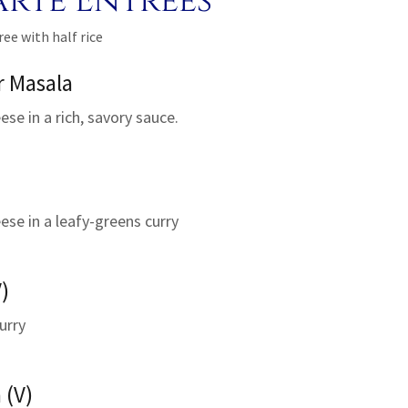
arte Entrees
ree with half rice
r Masala
se in a rich, savory sauce.
ese in a leafy-greens curry
)
urry
 (V)