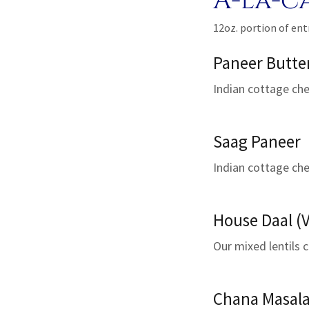
A-la-c
12oz. portion of ent
Paneer Butte
Indian cottage chee
Saag Paneer
Indian cottage che
House Daal (V
Our mixed lentils c
Chana Masala