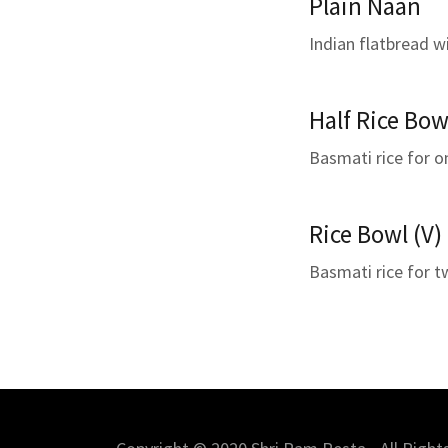
Plain Naan
Indian flatbread w
Half Rice Bow
Basmati rice for o
Rice Bowl (V)
Basmati rice for 