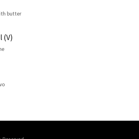
ith butter
l (V)
ne
two