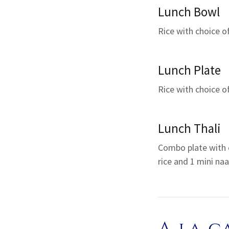
Lunch Bowl
Rice with choice o
Lunch Plate
Rice with choice o
Lunch Thali
Combo plate with 
rice and 1 mini naa