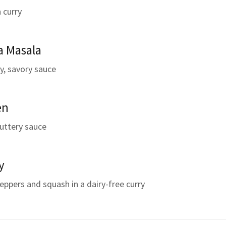
 curry
a Masala
y, savory sauce
en
buttery sauce
y
peppers and squash in a dairy-free curry