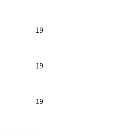
19
19
19