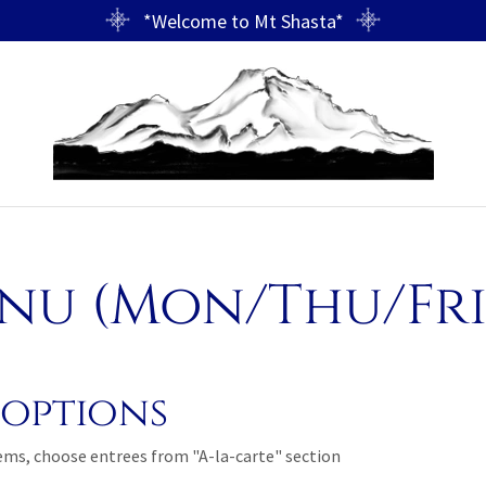
*Welcome to Mt Shasta*
u (Mon/Thu/Fri,
options
tems, choose entrees from "A-la-carte" section