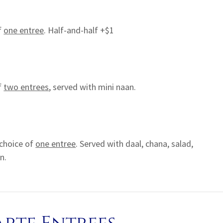
f
one entree
. Half-and-half +$1
f
two entrees
, served with mini naan.
choice of
one entree
. Served with daal, chana, salad,
n.