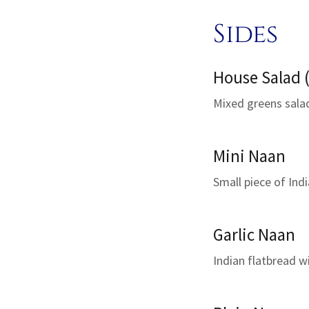
Sides
House Salad (
Mixed greens sala
Mini Naan
Small piece of Indi
Garlic Naan
Indian flatbread w