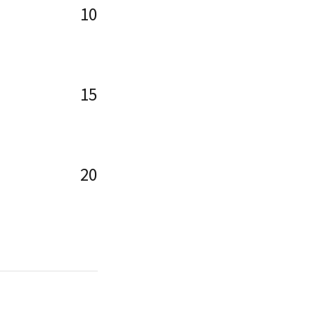
10
15
20