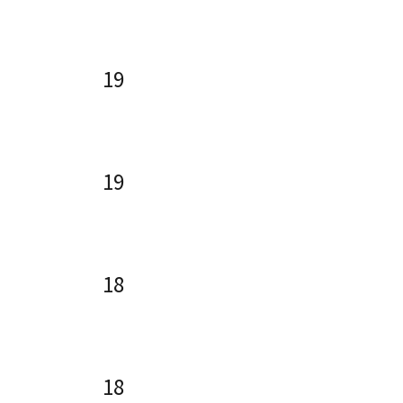
19
19
18
18