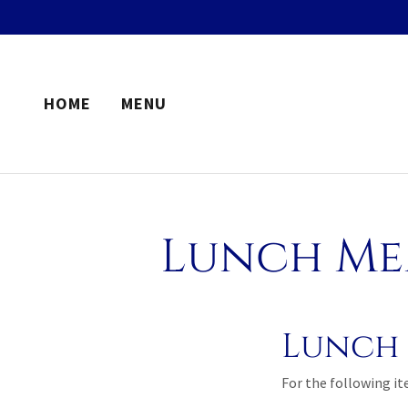
HOME
MENU
Lunch Men
Lunch 
For the following i