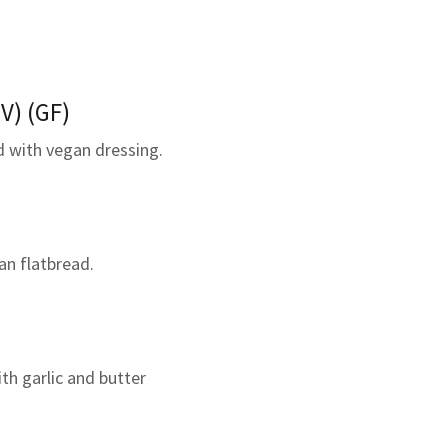
V) (GF)
d with vegan dressing.
an flatbread.
ith garlic and butter