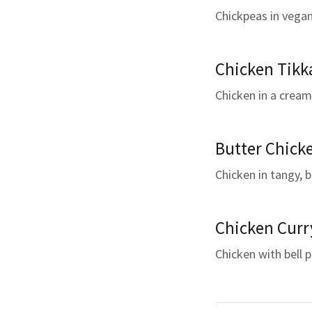
Chickpeas in vegan
Chicken Tikk
Chicken in a cream
Butter Chick
Chicken in tangy, 
Chicken Curr
Chicken with bell 