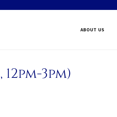
ABOUT US
 12pm-3pm)